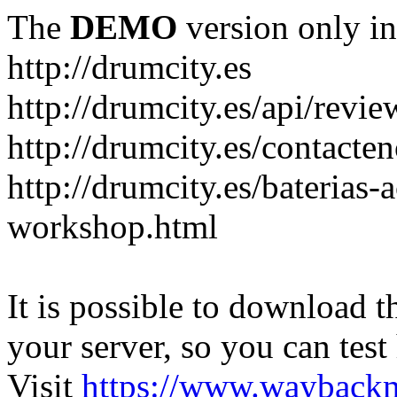
The
DEMO
version only in
http://drumcity.es
http://drumcity.es/api/re
http://drumcity.es/contacte
http://drumcity.es/baterias
workshop.html
It is possible to download th
your server, so you can test
Visit
https://www.wayback