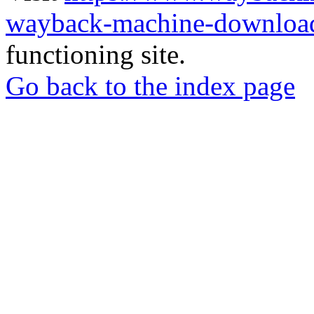
wayback-machine-download
functioning site.
Go back to the index page