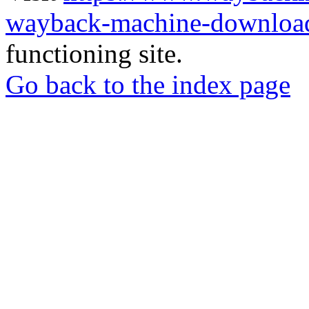
wayback-machine-download
functioning site.
Go back to the index page