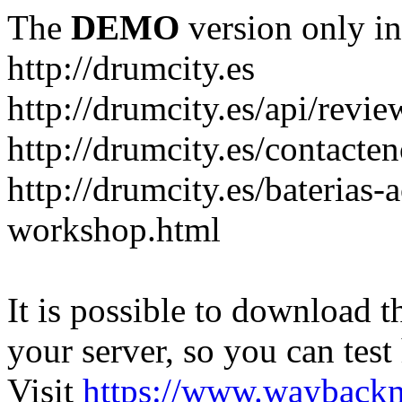
The
DEMO
version only in
http://drumcity.es
http://drumcity.es/api/re
http://drumcity.es/contacte
http://drumcity.es/baterias
workshop.html
It is possible to download th
your server, so you can test
Visit
https://www.wayback