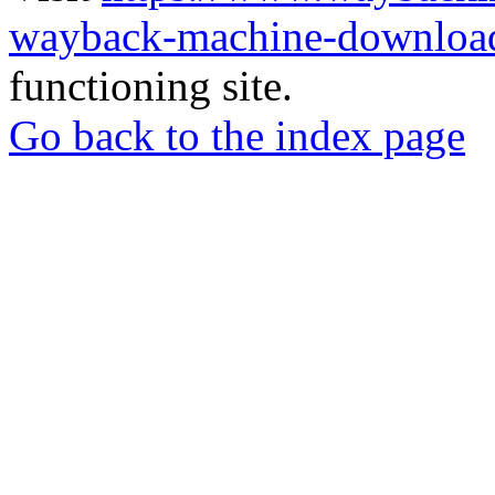
wayback-machine-download
functioning site.
Go back to the index page