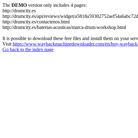
The
DEMO
version only includes 4 pages:
http://drumcity.es
http://drumcity.es/api/reviews/widget/a5818a59302752aef54a6abc7
http://drumcity.es/contactenos.html
http://drumcity.es/baterias-acusticas/marca-drum-workshop.html
It is possible to download these free files and install them on your ser
Visit
https://www.waybackmachinedownloader.com/en/buy-wayback-
Go back to the index page