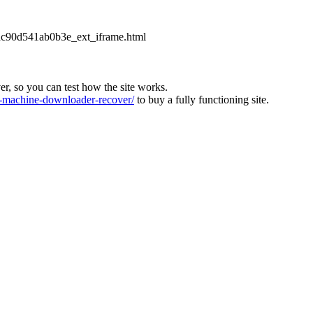
2dc90d541ab0b3e_ext_iframe.html
ver, so you can test how the site works.
machine-downloader-recover/
to buy a fully functioning site.