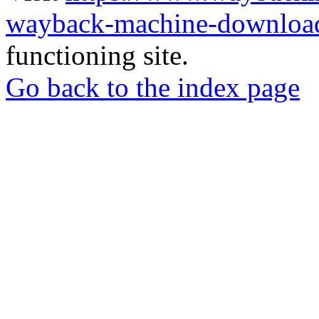
wayback-machine-download
functioning site.
Go back to the index page