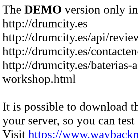
The
DEMO
version only in
http://drumcity.es
http://drumcity.es/api/re
http://drumcity.es/contacte
http://drumcity.es/baterias
workshop.html
It is possible to download th
your server, so you can test
Visit
https://www.wayback