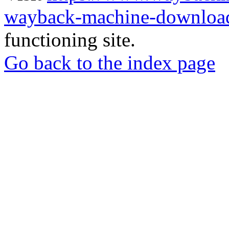
wayback-machine-download
functioning site.
Go back to the index page