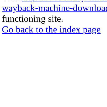
wayback-machine-download
functioning site.
Go back to the index page