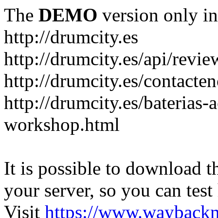
The
DEMO
version only in
http://drumcity.es
http://drumcity.es/api/re
http://drumcity.es/contacte
http://drumcity.es/baterias
workshop.html
It is possible to download th
your server, so you can test
Visit
https://www.wayback